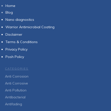
Home
Blog
Nan
o diagnostics
Warrior Antimicrobial Coating
Disclaimer
Terms & Conditions
Privacy Policy
Posh Policy
CATEGORIES
Anti Corrosion
Anti Corrosive
Anti Pollution
Antibacterial
Antifading