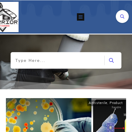
Antisterile
,
Product