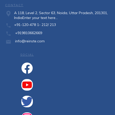
CONTACT
A 118, Level 2, Sector 63, Noida, Uttar Pradesh, 201301,
IndiaEnter your text here...
+91-120-478 1- 212/ 213
+919810662669
info@reinste.com
SOCIAL