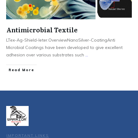
Antimicrobial Textile
LTex-Ag-Shield-leter.OverviewNanoSilver-CoatingAnti
Microbial Coatings have been developed to give excellent
adhesion over various substrates such
...
Read More
IMPORTANT LINKS