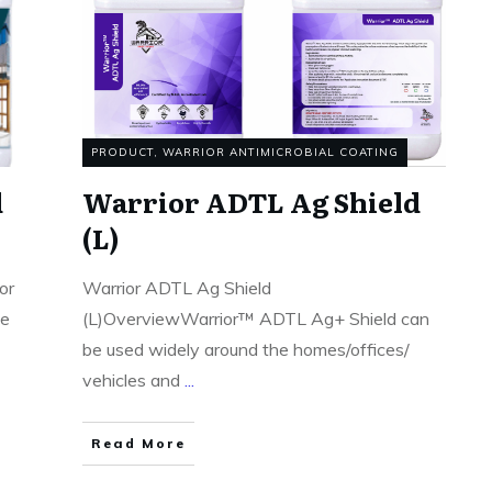
PRODUCT
,
WARRIOR ANTIMICROBIAL COATING
d
Warrior ADTL Ag Shield
(L)
or
Warrior ADTL Ag Shield
te
(L)OverviewWarrior™ ADTL Ag+ Shield can
be used widely around the homes/offices/
vehicles and
...
Read More