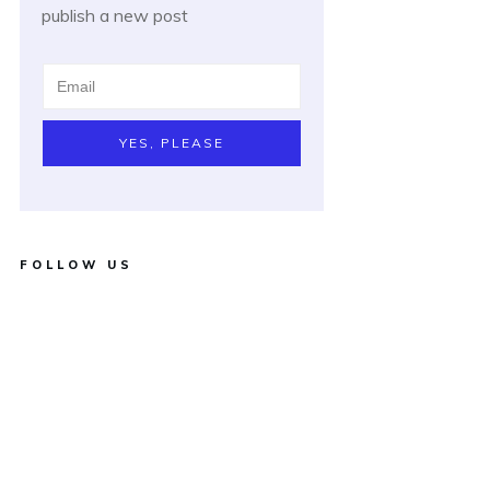
publish a new post
YES, PLEASE
FOLLOW US