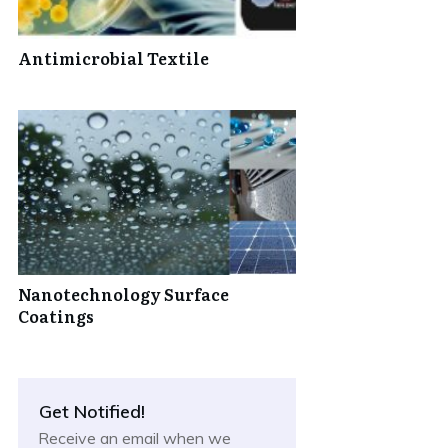
Antimicrobial Textile
Nanotechnology Surface
Coatings
Get Notified!
Receive an email when we