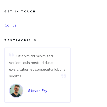
GET IN TOUCH
Call us:
TESTIMONIALS
Ut enim ad minim sed
veniam, quis nostrud duius
exercitation et consecutur laboris
sagittis.
Steven Fry