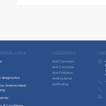
ORTANT LINKS
CATEGORIES
CON
e
Anti Corrosion
Anti Corrosive
Anti Pollution
o diagnostics
Antibacterial
Antifading
ior Antimicrobial
ing
laimer
s & Conditions