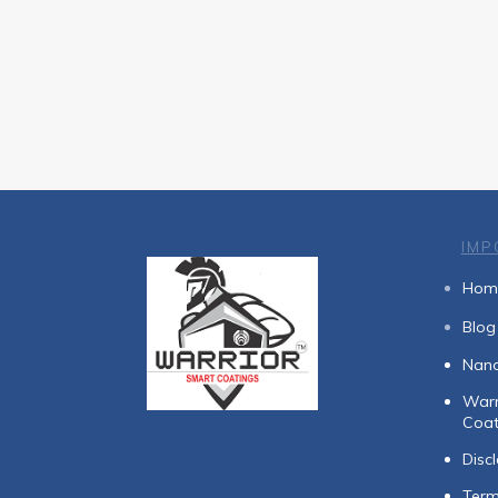
IMP
Hom
Blog
Nan
Warr
Coat
Disc
Term