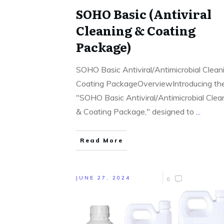
SOHO Basic (Antiviral
Cleaning & Coating
Package)
SOHO Basic Antiviral/Antimicrobial Clean
Coating PackageOverviewIntroducing th
"SOHO Basic Antiviral/Antimicrobial Clea
& Coating Package," designed to
...
Read More
JUNE 27, 2024
0