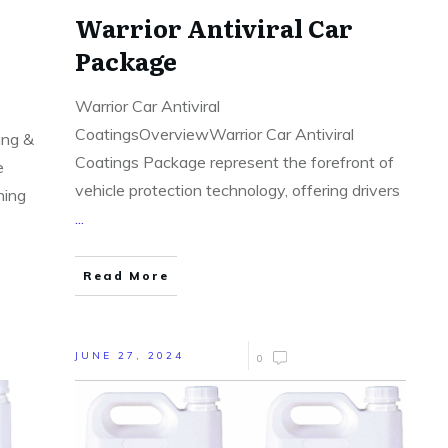
Warrior Antiviral Car
Package
Warrior Car Antiviral
CoatingsOverviewWarrior Car Antiviral
ing &
Coatings Package represent the forefront of
e
vehicle protection technology, offering drivers
ning
...
Read More
JUNE 27, 2024
0