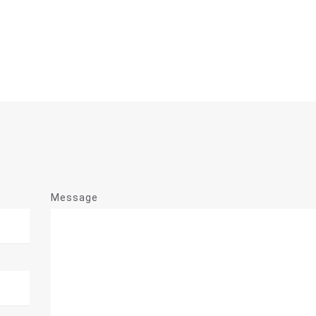
Message