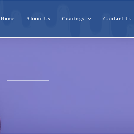
Anti-Corrosion
Antimicrobial
Home
About Us
Coatings
Contact Us