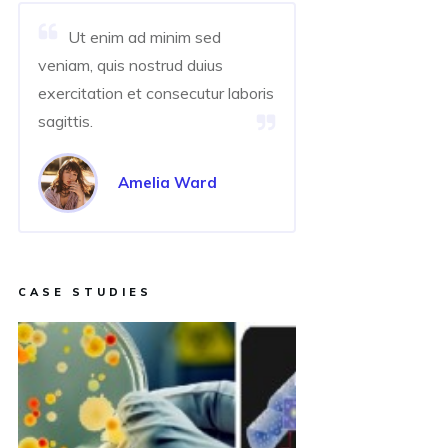
Ut enim ad minim sed
veniam, quis nostrud duius
exercitation et consecutur laboris
sagittis.
Amelia Ward
CASE STUDIES