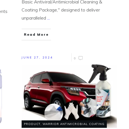
Basic Antiviral/Antimicrobial Cleaning &
Coating Package," designed to deliver
ents
unparalleled
...
Read More
JUNE 27, 2024
0
PRODUCT
,
WARRIOR ANTIMICROBIAL COATING