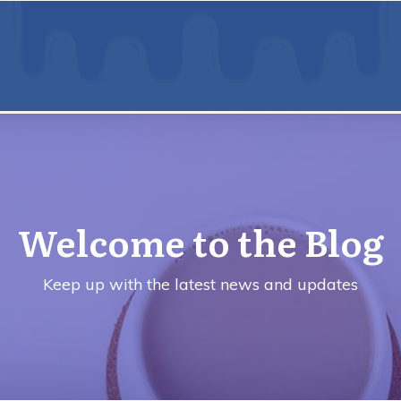
Welcome to the Blog
Keep up with the latest news and updates