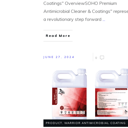
Coatings" OverviewSOHO Premium
Antimicrobial Cleaner & Coatings" repres
a revolutionary step forward
...
Read More
JUNE 27, 2024
0
PRODUCT
,
WARRIOR ANTIMICROBIAL COATING