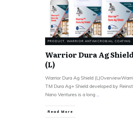
PRODUCT
,
WARRIOR ANTIMICROBIAL COATING
Warrior Dura Ag Shiel
(L)
Warrior Dura Ag Shield (L)OverviewWarri
TM Dura Ag+ Shield developed by Reins
Nano Ventures is a long
...
Read More