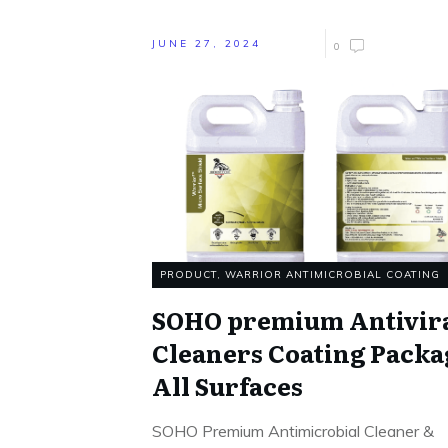
JUNE 27, 2024
0
PRODUCT
,
WARRIOR ANTIMICROBIAL COATING
SOHO premium Antivir
Cleaners Coating Packa
All Surfaces
SOHO Premium Antimicrobial Cleaner &