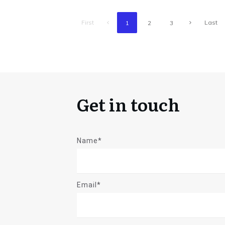
First
Last
1
2
3
Get in touch
Name*
Email*