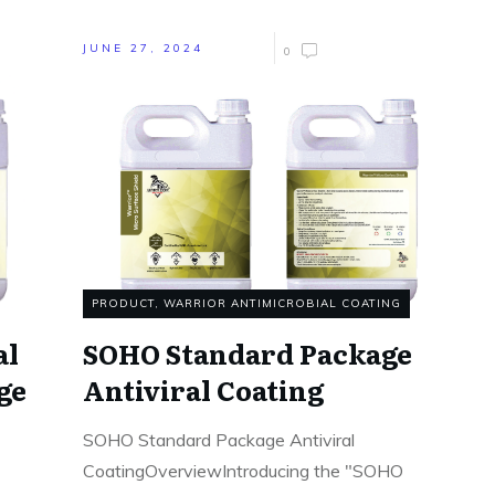
JUNE 27, 2024
0
PRODUCT
,
WARRIOR ANTIMICROBIAL COATING
al
SOHO Standard Package
ge
Antiviral Coating
SOHO Standard Package Antiviral
CoatingOverviewIntroducing the "SOHO