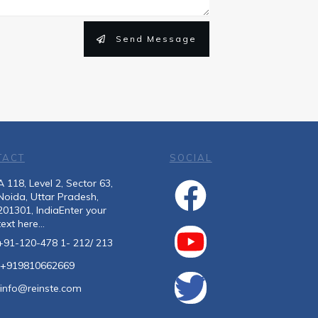
Send Message
TACT
SOCIAL
A 118, Level 2, Sector 63,
Noida, Uttar Pradesh,
201301, IndiaEnter your
text here...
+91-120-478 1- 212/ 213
+919810662669
info@reinste.com