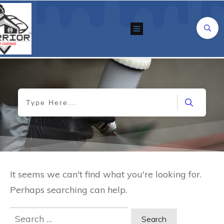
It seems we can't find what you're looking for.
Perhaps searching can help.
Search