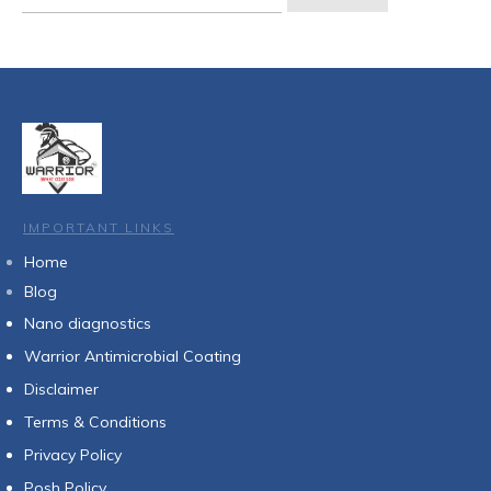
for:
IMPORTANT LINKS
Home
Blog
Nan
o diagnostics
Warrior Antimicrobial Coating
Disclaimer
Terms & Conditions
Privacy Policy
Posh Policy