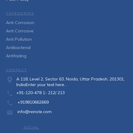
CATEGORIES
Anti Corrosion
Anti Corrosive
Anti Pollution
Antibacterial
Antifading
CONTACT
A 118, Level 2, Sector 63, Noida, Uttar Pradesh, 201301,
IndiaEnter your text here...
+91-120-478 1- 212/ 213
+919810662669
info@reinste.com
SOCIAL