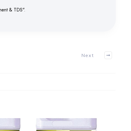
ument & TDS".
Next