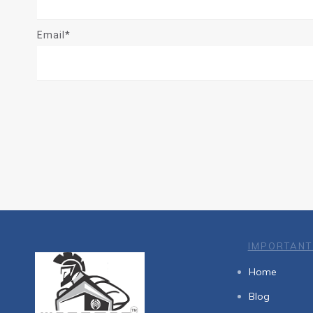
Email*
IMPORTANT
Home
Blog