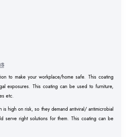
ns
ution to make your workplace/home safe. This coating
ngal exposures. This coating can be used to furniture,
es etc.
h is high on risk, so they demand antiviral/ antimicrobial
 serve right solutions for them. This coating can be