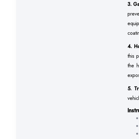
3. G
preve
equip
coati
4. H
this 
the h
expos
5. T
vehic
Inst