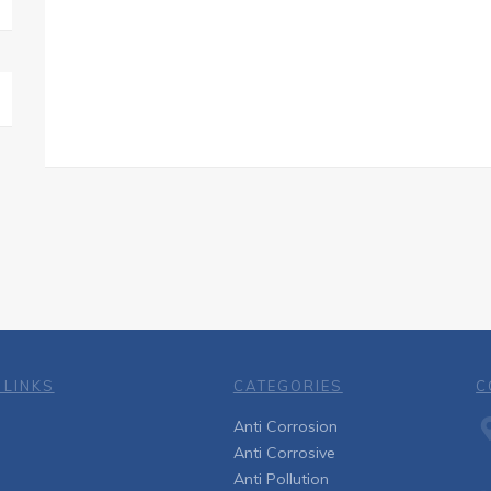
 LINKS
CATEGORIES
C
Anti Corrosion
Anti Corrosive
Anti Pollution