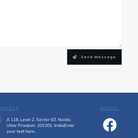
Send Message
ONTACT
SOCIAL
A 118, Level 2, Sector 63, Noida,
Uttar Pradesh, 201301, IndiaEnter
your text here...