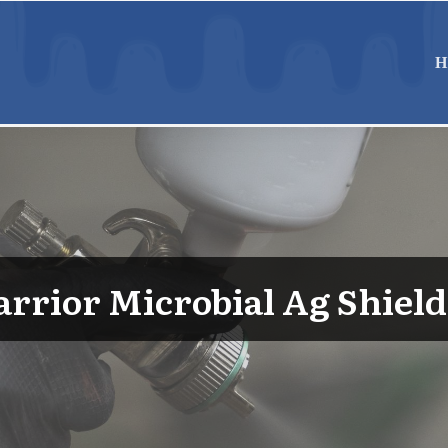
H
rrior Microbial Ag Shield