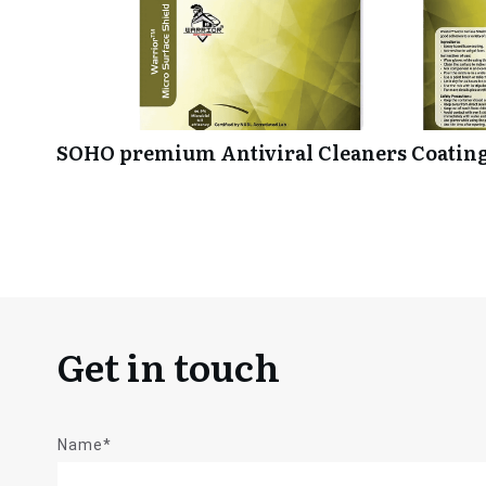
SOHO premium Antiviral Cleaners Coating
Get in touch
Name*