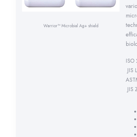
vari
micr
tech
Warrior™ Microbial Ag+ shield
effi
biolo
ISO 
JIS 
AST
JIS 