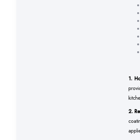
1. H
provi
kitch
2. Re
coati
appli