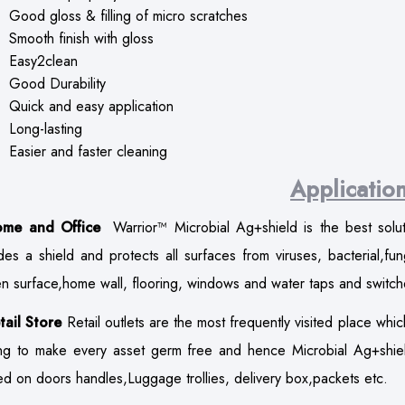
Good gloss & filling of micro scratches
Smooth finish with gloss
Easy2clean
Good Durability
Quick and easy application
Long-lasting
Easier and faster cleaning
Applicatio
ome and Office
Warrior™ Microbial Ag+shield is the best sol
des a shield and protects all surfaces from viruses, bacterial,fu
en surface,home wall, flooring, windows and water taps and switch
tail Store
Retail outlets are the most frequently visited place whic
ng to make every asset germ free and hence Microbial Ag+shield
ed on doors handles,Luggage trollies, delivery box,packets etc.