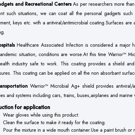
adgets and Recreational Centers
As per researchers more than 
nt such situations, we can coat all the personal gadgets such
ment, keys etc. with a antiviral/antimicrobial coating.Surfaces are 
ng.
ospitals
Healthcare Associated Infection is considered a major h
pandemic situation, conditions are worse.At this time Warrior™ Mi
ealth industry safe to work. This coating provides a shield and 
ures. This coating can be applied on all the non absorbant surfac
ransportation
Warrior™ Microbial Ag+ shield provides antiviral/an
les and systems including cars, trains, buses,airplanes and marine 
ruction for application
Wear gloves while using this product.
Clean the surface to make it ready for the coating.
Pour the mixture in a wide mouth container.Use a paint brush or ro