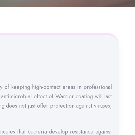
 of keeping high-contact areas in professional
antimicrobial effect of Warrior coating will last
 does not just offer protection against viruses,
icates that bacteria develop resistance against