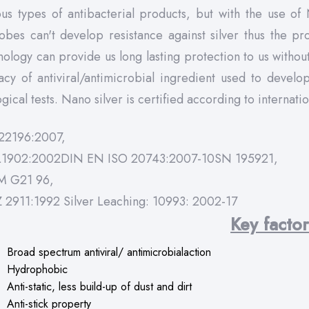
ous types of antibacterial products, but with the use of
obes can't develop resistance against silver thus the pr
nology can provide us long lasting protection to us witho
cacy of antiviral/antimicrobial ingredient used to devel
gical tests. Nano silver is certified according to internati
22196:2007,
L1902:2002DIN EN ISO 20743:2007-10SN 195921,
M G21 96,
Z 2911:1992 Silver Leaching: 10993: 2002-17
Key facto
Broad spectrum antiviral/ antimicrobialaction
Hydrophobic
Anti-static, less build-up of dust and dirt
Anti-stick property