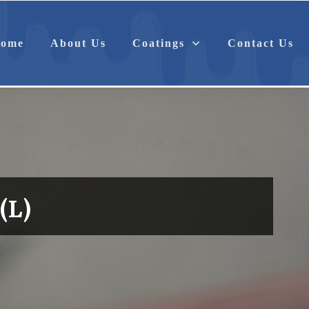
Anti-Corrosion
Antimicrobial
ome
About Us
Coatings
Contact Us
(L)