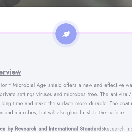
erview
ior™ Microbial Ag+ shield offers a new and effective way
private settings viruses and microbes free. The antiviral/ 
a long time and make the surface more durable. The coating
s and microbes, but will also gloss finish to the surface.
en by Research and International Standards
Research ind