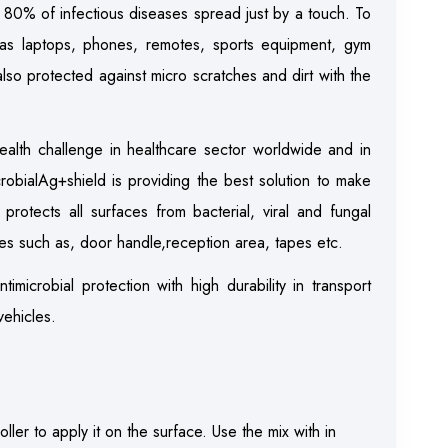
80% of infectious diseases spread just by a touch. To
 as laptops, phones, remotes, sports equipment, gym
also protected against micro scratches and dirt with the
ealth challenge in healthcare sector worldwide and in
crobialAg+shield is providing the best solution to make
protects all surfaces from bacterial, viral and fungal
es such as, door handle,reception area, tapes etc.
timicrobial protection with high durability in transport
vehicles.
ller to apply it on the surface. Use the mix with in