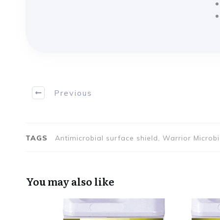
Previous
TAGS
Antimicrobial surface shield, Warrior Microb
You may also like