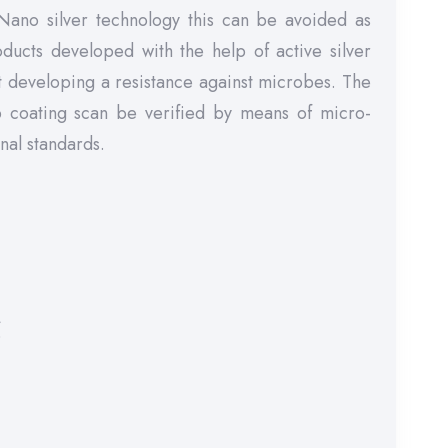
 Nano silver technology this can be avoided as
oducts developed with the help of active silver
ut developing a resistance against microbes. The
op coating scan be verified by means of micro-
onal standards.
r