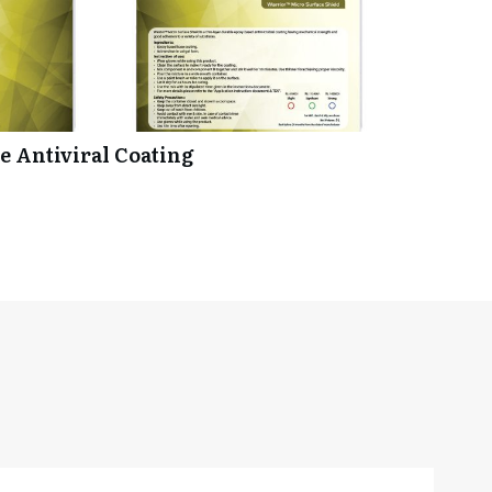
 Antiviral Coating