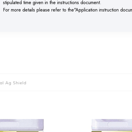
stipulated time given in the instructions document.
For more details please refer to the"Application instruction doc
ial Ag Shield