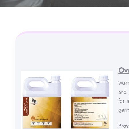
Ov
Warr
and 
for 
germ
Prov