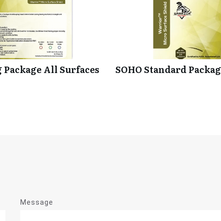
 Package All Surfaces
SOHO Standard Package
Message